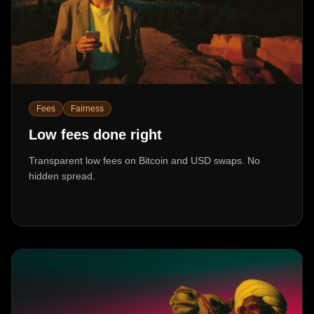
Fees
Fairness
Low fees done right
Transparent low fees on Bitcoin and USD swaps. No
hidden spread.