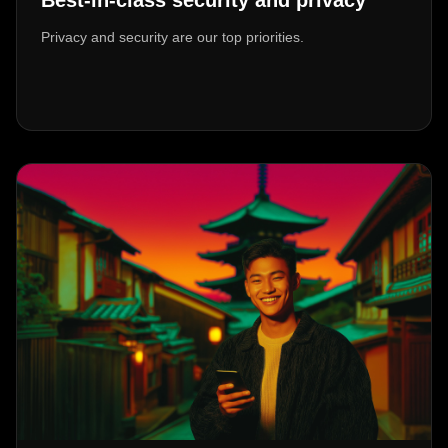
Best-in-class security and privacy
Privacy and security are our top priorities.