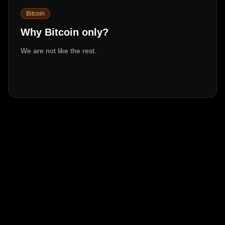
Bitcoin
Why Bitcoin only?
We are not like the rest.