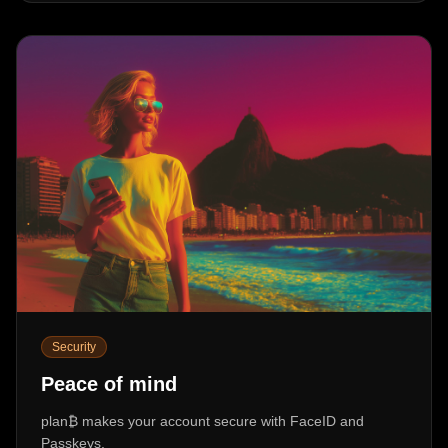
Security
Peace of mind
plan₿ makes your account secure with FaceID and
Passkeys,