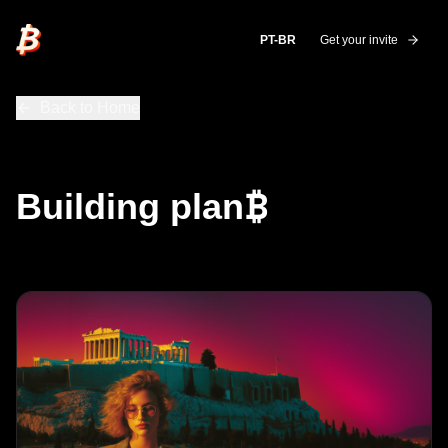
plan₿
PT-BR
Get your invite
Back to Home
₿
Building plan