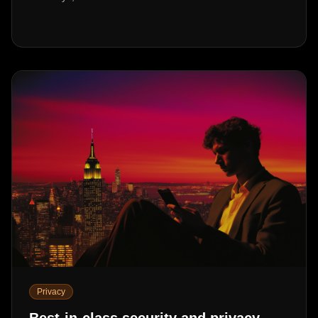
Privacy