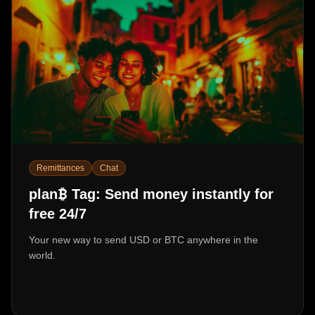
Remittances
Chat
₿
plan
Tag: Send money instantly for
free 24/7
Your new way to send USD or BTC anywhere in the
world.