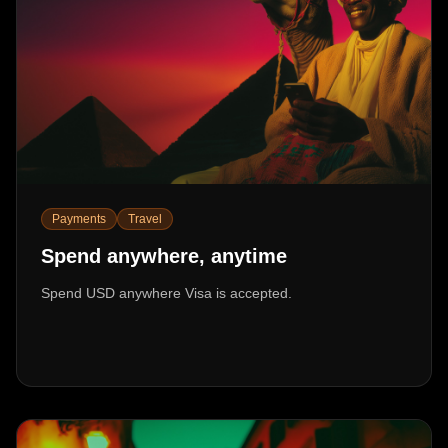
Payments
Travel
Spend anywhere, anytime
Spend USD anywhere Visa is accepted.